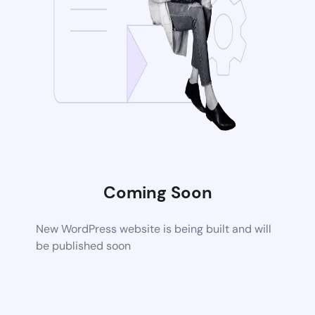
Coming Soon
New WordPress website is being built and will
be published soon