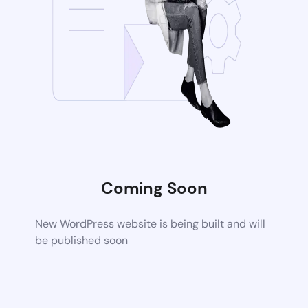
Coming Soon
New WordPress website is being built and will
be published soon