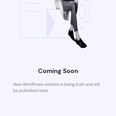
Coming Soon
New WordPress website is being built and will
be published soon