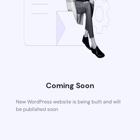
Coming Soon
New WordPress website is being built and will
be published soon