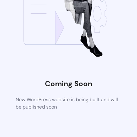
Coming Soon
New WordPress website is being built and will
be published soon