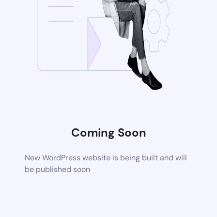
Coming Soon
New WordPress website is being built and will
be published soon