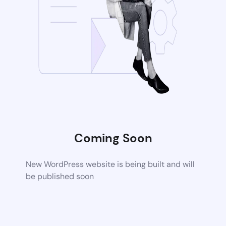
Coming Soon
New WordPress website is being built and will
be published soon