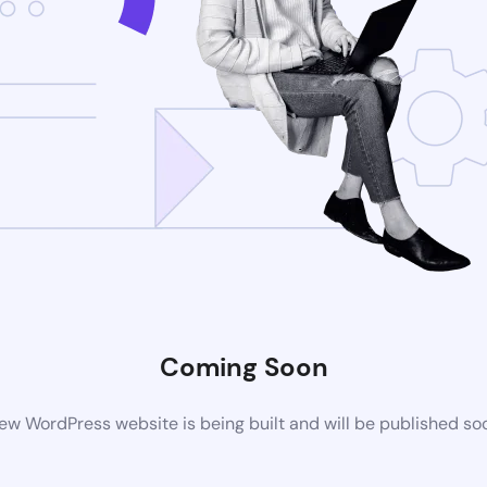
Coming Soon
ew WordPress website is being built and will be published so