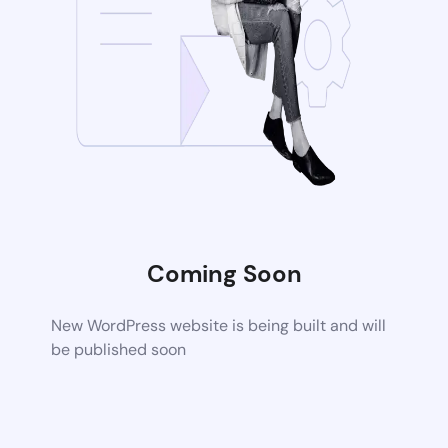
Coming Soon
New WordPress website is being built and will
be published soon