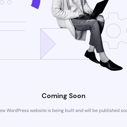
Coming Soon
ew WordPress website is being built and will be published so