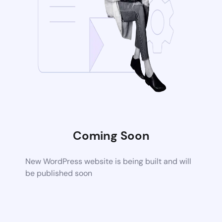
Coming Soon
New WordPress website is being built and will
be published soon