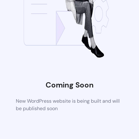
Coming Soon
New WordPress website is being built and will
be published soon