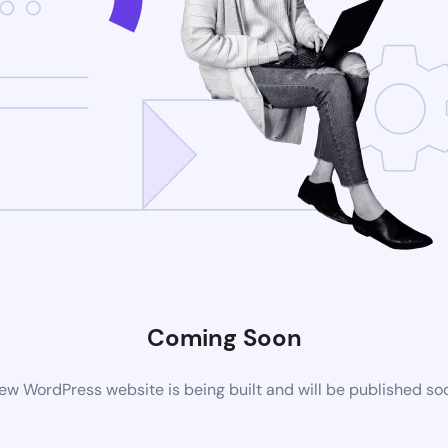
Coming Soon
ew WordPress website is being built and will be published so