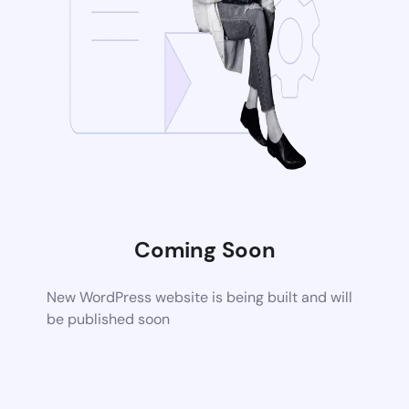
Coming Soon
New WordPress website is being built and will
be published soon