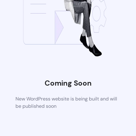
Coming Soon
New WordPress website is being built and will
be published soon