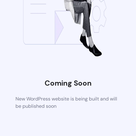
Coming Soon
New WordPress website is being built and will
be published soon