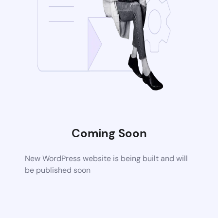
Coming Soon
New WordPress website is being built and will
be published soon